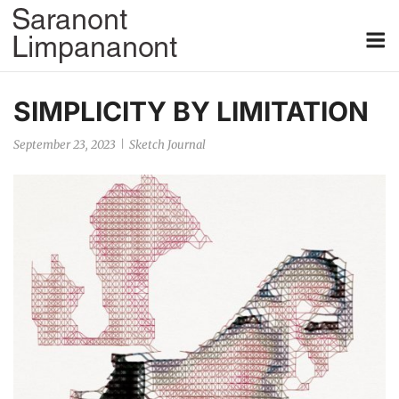
Skip
M
to
content
SIMPLICITY BY LIMITATION
September 23, 2023
Sketch Journal